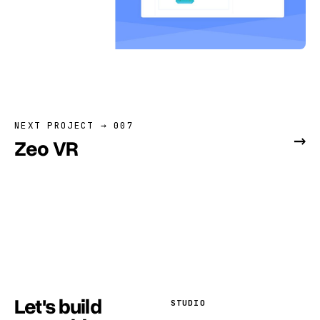
NEXT PROJECT → 007
→
Zeo VR
Let's build
STUDIO