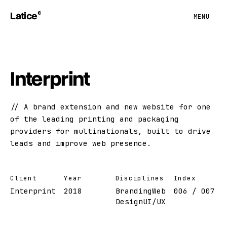
Latice
®
MENU
Interprint
A brand extension and new website for one
of the leading printing and packaging
providers for multinationals, built to drive
leads and improve web presence.
Client
Year
Disciplines
Index
Interprint
2018
Branding
Web
006 / 007
Design
UI/UX