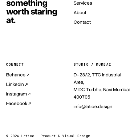
something
Services
worth staring
About
at.
Contact
Start a project
→
CONNECT
STUDIO / MUMBAI
Behance ↗
D-28/2, TTC Industrial
Area,
LinkedIn ↗
MIDC Turbhe, Navi Mumbai
Instagram ↗
400705
Facebook ↗
info@latice.design
© 2026 Latice — Product & Visual Design